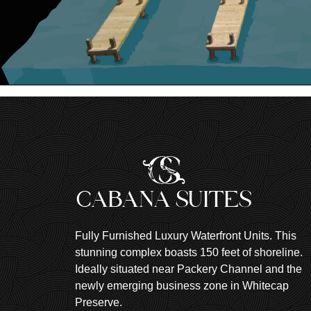
Fully Furnished Luxury Waterfront Units. This
stunning complex boasts 150 feet of shoreline.
Ideally situated near Packery Channel and the
newly emerging business zone in Whitecap
Preserve.