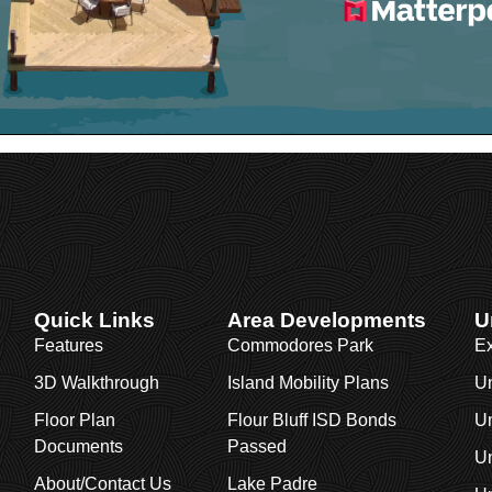
Quick Links
Area Developments
U
Features
Commodores Park
Ex
3D Walkthrough
Island Mobility Plans
Un
Floor Plan
Flour Bluff ISD Bonds
Un
Documents
Passed
Un
About/Contact Us
Lake Padre