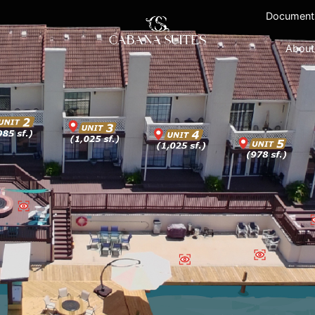
Document
About