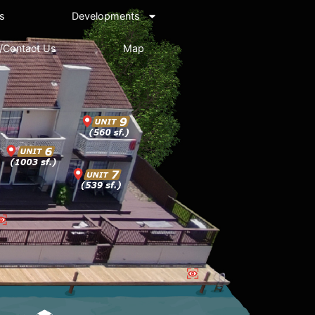
s
Developments
/Contact Us
Map