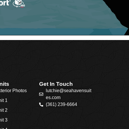
nits
Get In Touch
terior Photos
lutchie@seahavensuit
es.com
it 1
(361) 239-6664
it 2
it 3