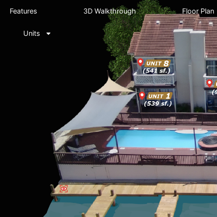
Features
3D Walkthrough
Floor Plan
Units