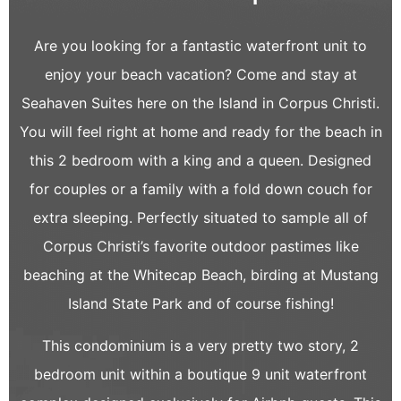
Are you looking for a fantastic waterfront unit to
enjoy your beach vacation? Come and stay at
Seahaven Suites here on the Island in Corpus Christi.
You will feel right at home and ready for the beach in
this 2 bedroom with a king and a queen. Designed
for couples or a family with a fold down couch for
extra sleeping. Perfectly situated to sample all of
Corpus Christi’s favorite outdoor pastimes like
beaching at the Whitecap Beach, birding at Mustang
Island State Park and of course fishing!
This condominium is a very pretty two story, 2
bedroom unit within a boutique 9 unit waterfront