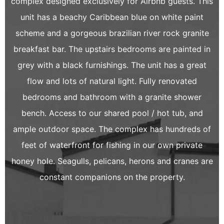
complex designed exclusively for Airbnb guests. This
unit has a beachy Caribbean blue on white paint
scheme and a gorgeous brazilian river rock granite
breakfast bar. The upstairs bedrooms are painted in
grey with a black furnishings. The unit has a great
flow and lots of natural light. Fully renovated
bedrooms and bathroom with a granite shower
bench. Access to our shared pool / hot tub, and
ample outdoor space. The complex has hundreds of
feet of waterfront for fishing in our own private
honey hole. Seagulls, pelicans, herons and cranes are
constant companions on the property.