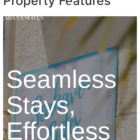
Property Features
Seamless
Stays,
Effortless