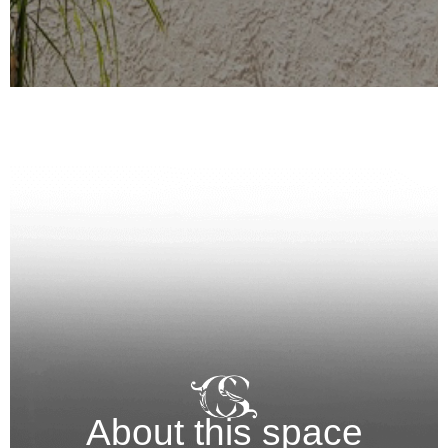
About this space