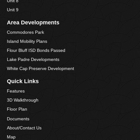
Unit 8
Unit 9
Area Developments
Commodores Park
Island Mobility Plans
Flour Bluff ISD Bonds Passed
Lake Padre Developments
White Cap Preserve Development
Quick Links
Features
3D Walkthrough
Floor Plan
Documents
About/Contact Us
Map