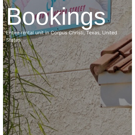
Bookings
Entire rental unit in Corpus Christi, Texas, United
States