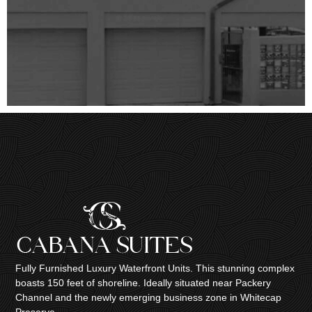
Fully Furnished Luxury Waterfront Units. This stunning complex
boasts 150 feet of shoreline. Ideally situated near Packery
Channel and the newly emerging business zone in Whitecap