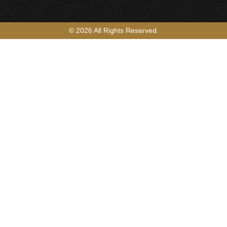
© 2026 All Rights Reserved.