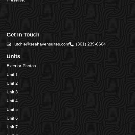
Preserve.
Get In Touch
lutchie@seahavensuites.com
(361) 239-6664
Units
Exterior Photos
Unit 1
Unit 2
Unit 3
Unit 4
Unit 5
Unit 6
Unit 7